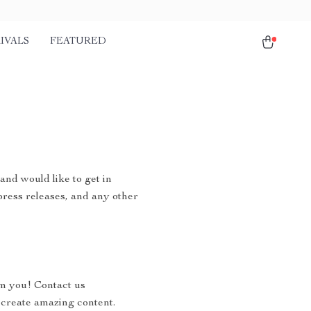
IVALS
FEATURED
and would like to get in
 press releases, and any other
om you! Contact us
 create amazing content.