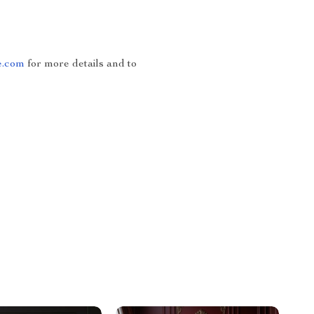
e.com
for more details and to