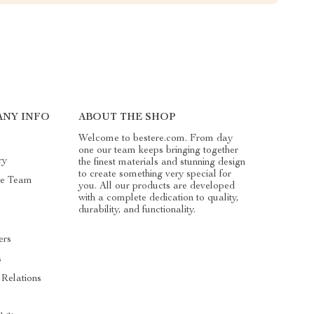
NY INFO
ABOUT THE SHOP
Welcome to bestere.com. From day
one our team keeps bringing together
ry
the finest materials and stunning design
to create something very special for
he Team
you. All our products are developed
with a complete dedication to quality,
durability, and functionality.
ers
s
 Relations