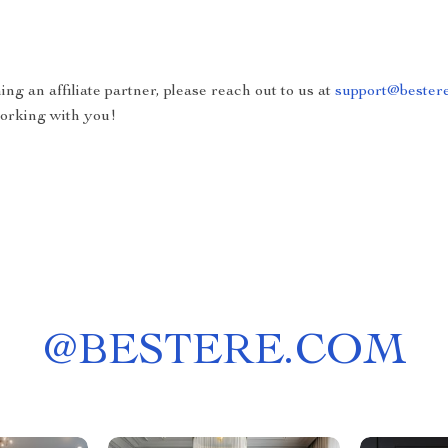
ing an affiliate partner, please reach out to us at
support@bester
working with you!
@
BESTERE.COM