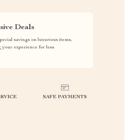
sive Deals
pecial savings on luxurious items,
g your experience for less
RVICE
SAFE PAYMENTS