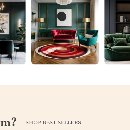
om?
SHOP BEST SELLERS