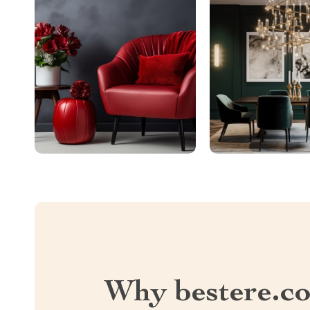
Why bestere.c