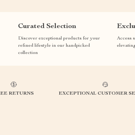
Curated Selection
Exclu
Discover exceptional products for your
Access s
refined lifestyle in our handpicked
elevatin
collection
REE RETURNS
EXCEPTIONAL CUSTOMER SE