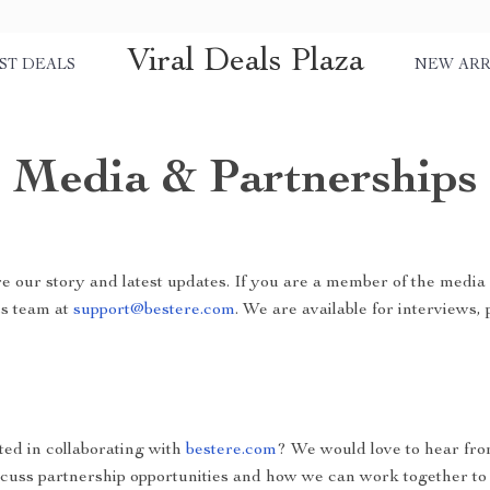
Viral Deals Plaza
ST DEALS
NEW ARR
Media & Partnerships
e our story and latest updates. If you are a member of the media 
ss team at
support@bestere.com
. We are available for interviews,
ted in collaborating with
bestere.com
? We would love to hear fr
scuss partnership opportunities and how we can work together to