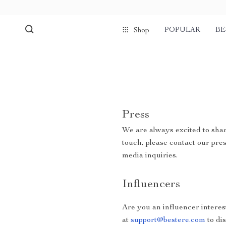
POPULAR
BE
Shop
Press
We are always excited to shar
touch, please contact our pre
media inquiries.
Influencers
Are you an influencer interes
at
support@bestere.com
to di