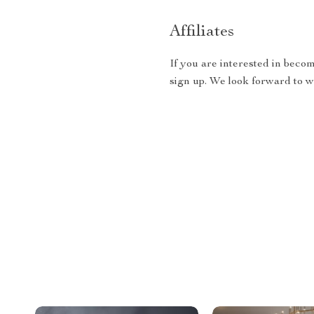
Affiliates
If you are interested in becom
sign up. We look forward to 