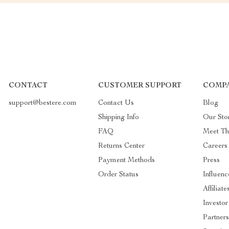
CONTACT
CUSTOMER SUPPORT
COMPA
support@bestere.com
Contact Us
Blog
Shipping Info
Our Sto
FAQ
Meet T
Returns Center
Careers
Payment Methods
Press
Order Status
Influenc
Affiliate
Investor
Partners