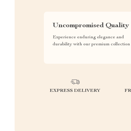
Uncompromised Quality
Experience enduring elegance and
durability with our premium collection
EXPRESS DELIVERY
F