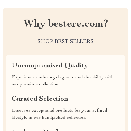
Why bestere.com?
SHOP BEST SELLERS
Uncompromised Quality
Experience enduring elegance and durability with
our premium collection
Curated Selection
Discover exceptional products for your refined
lifestyle in our handpicked collection