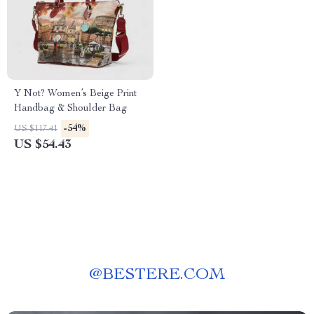
Y Not? Women’s Beige Print
Handbag & Shoulder Bag
-54%
US $117.41
US $54.43
@
BESTERE.COM