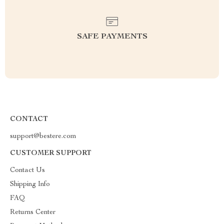
SAFE PAYMENTS
CONTACT
support@bestere.com
CUSTOMER SUPPORT
Contact Us
Shipping Info
FAQ
Returns Center