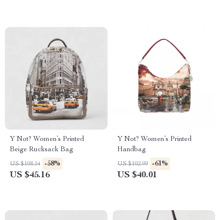
Y Not? Women’s Printed
Y Not? Women’s Printed
Beige Rucksack Bag
Handbag
-58%
-61%
US $108.14
US $102.99
US $45.16
US $40.01