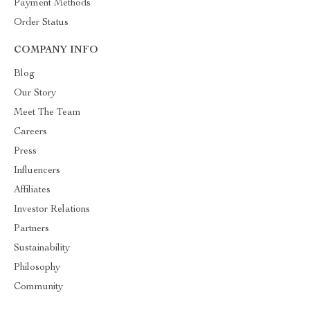
Payment Methods
Order Status
COMPANY INFO
Blog
Our Story
Meet The Team
Careers
Press
Influencers
Affiliates
Investor Relations
Partners
Sustainability
Philosophy
Community