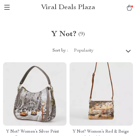
Viral Deals Plaza
Y Not?
(9)
Sort by :
Popularity
Y Not? Women’s Silver Print
Y Not? Women’s Red & Beige