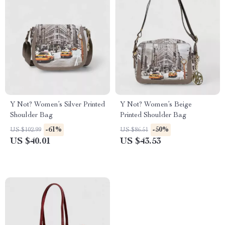
Y Not? Women’s Silver Printed
Y Not? Women’s Beige
Shoulder Bag
Printed Shoulder Bag
-61%
-50%
US $102.99
US $86.51
US $40.01
US $43.53