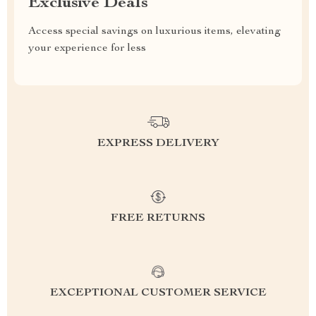
Exclusive Deals
Access special savings on luxurious items, elevating
your experience for less
EXPRESS DELIVERY
FREE RETURNS
EXCEPTIONAL CUSTOMER SERVICE