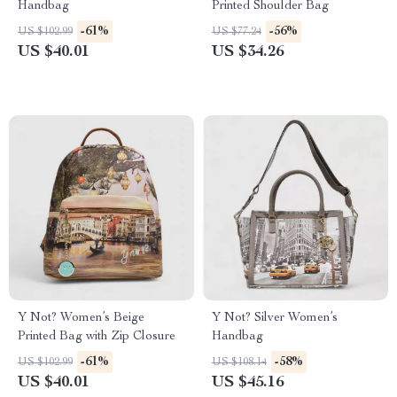
Handbag
Printed Shoulder Bag
-61%
-56%
US $102.99
US $77.24
US $40.01
US $34.26
Y Not? Women’s Beige
Y Not? Silver Women’s
Printed Bag with Zip Closure
Handbag
-61%
-58%
US $102.99
US $108.14
US $40.01
US $45.16