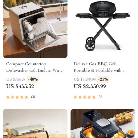
Compact Countertop
Deluxe Gas BBQ Grill:
Dishwasher with Built-in Water
Portable & Foldable with
Tank & Multiple Washing
Temperature Control
-40%
-23%
US $756.24
US $3,299.99
Programs
US $455.32
US $2,550.99
68
58