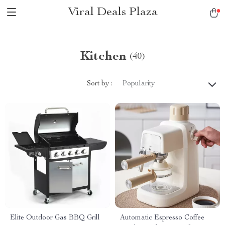
Viral Deals Plaza
Kitchen
(40)
Sort by :
Popularity
Elite Outdoor Gas BBQ Grill
Automatic Espresso Coffee