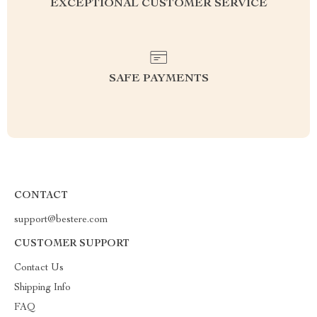
EXCEPTIONAL CUSTOMER SERVICE
SAFE PAYMENTS
CONTACT
support@bestere.com
CUSTOMER SUPPORT
Contact Us
Shipping Info
FAQ