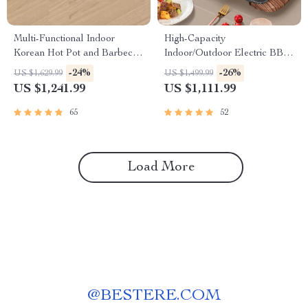
Multi-Functional Indoor
High-Capacity
Korean Hot Pot and Barbecue
Indoor/Outdoor Electric BBQ
Grill – Electric Smokeless
Grill – Versatile & Portable
-24%
-26%
US $1,629.99
US $1,499.99
Cooking Pan
US $1,241.99
US $1,111.99
65
52
Load More
@
BESTERE.COM