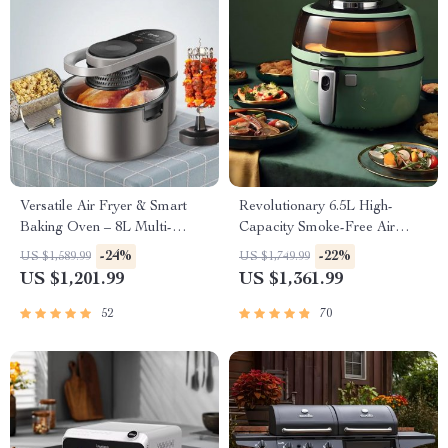
Versatile Air Fryer & Smart
Revolutionary 6.5L High-
Baking Oven – 8L Multi-
Capacity Smoke-Free Air
Function Electric Cooking Pot
Fryer: Healthier Cooking at
-24%
-22%
US $1,589.99
US $1,749.99
with BBQ Grill Rack
Your Fingertips
US $1,201.99
US $1,361.99
52
70