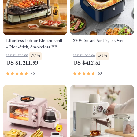
Effortless Indoor Electric Grill
220V Smart Air Fryer Oven
– Non-Stick, Smokeless BBQ
Stove with Temperature
-24%
-59%
US $1,599.99
US $1,000.00
Control
US $1,211.99
US $412.51
75
60