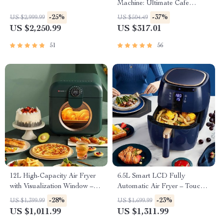
Machine: Ultimate Cafe
Experience
-25%
-37%
US $2,999.99
US $504.49
US $2,250.99
US $317.01
51
56
12L High-Capacity Air Fryer
6.5L Smart LCD Fully
with Visualization Window –
Automatic Air Fryer – Touch
Healthier Cooking Made Easy
Control, Multi-functional
-28%
-23%
US $1,399.99
US $1,699.99
Cooking Companion
US $1,011.99
US $1,311.99