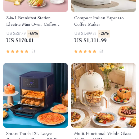
3-in-1 Breakfast Station:
Compact Italian Espresso
Electric Mini Oven, Coffee
Coffee Maker
Maker & Frying Pan
-68%
-26%
US $527.49
US $1,499.99
US $170.01
US $1,111.99
51
53
Smart Touch 12L Large
Multi-Functional Visible Glass