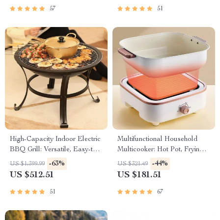
57
51
High-Capacity Indoor Electric
Multifunctional Household
BBQ Grill: Versatile, Easy-to-
Multicooker: Hot Pot, Frying
Clean Multifunction Party Grill
Pan, Soup Stew Pot, Noodles
-63%
-44%
US $1,399.99
US $321.49
Boiler, Food Steamer
US $512.51
US $181.51
51
67