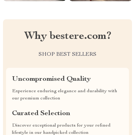
Why bestere.com?
SHOP BEST SELLERS
Uncompromised Quality
Experience enduring elegance and durability with
our premium collection
Curated Selection
Discover exceptional products for your refined
lifestyle in our handpicked collection