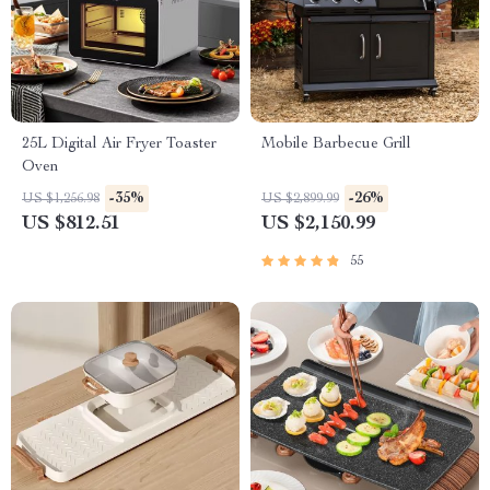
25L Digital Air Fryer Toaster
Mobile Barbecue Grill
Oven
-35%
-26%
US $1,256.98
US $2,899.99
US $812.51
US $2,150.99
55