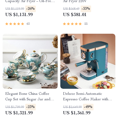
Capacity Air Fryer – Oil-Free,
Air Fryer 220V
Multi-functional, 1500W
-26%
-33%
US $1,519.99
US $568.49
US $1,131.99
US $381.01
61
55
Elegant Bone China Coffee
Deluxe Semi-Automatic
Cup Set with Sugar Jar and
Espresso Coffee Maker with
Saucer
Steam Milk Frother
-23%
-49%
US $1,709.99
US $2,649.99
US $1,321.99
US $1,361.99