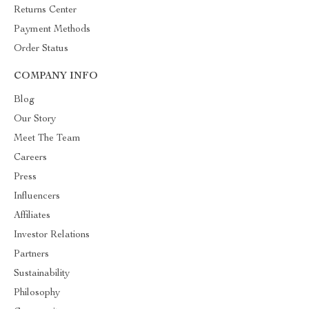
Returns Center
Payment Methods
Order Status
COMPANY INFO
Blog
Our Story
Meet The Team
Careers
Press
Influencers
Affiliates
Investor Relations
Partners
Sustainability
Philosophy