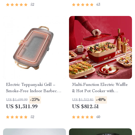
52
63
Electric Teppanyaki Grill –
Multi-Function Electric Waffle
Smoke-Free Indoor Barbecue
& Hot Pot Cooker with
Plate for Family Gatherings
Steamer
-23%
-40%
US $1,699.99
US $1,352.85
US $1,311.99
US $812.51
52
60