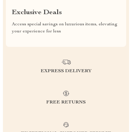
Exclusive Deals
Access special savings on luxurious items, elevating
your experience for less
EXPRESS DELIVERY
FREE RETURNS