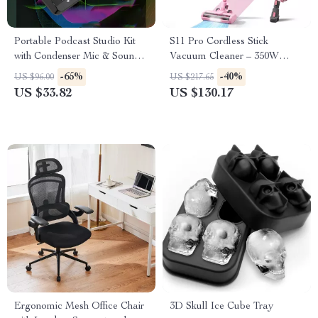
Portable Podcast Studio Kit
S11 Pro Cordless Stick
with Condenser Mic & Sound
Vacuum Cleaner – 350W
Mixer for Live Recording
30KPA for Pet Hair and Hard
-65%
-40%
US $96.00
US $217.65
Floors
US $33.82
US $130.17
Ergonomic Mesh Office Chair
3D Skull Ice Cube Tray