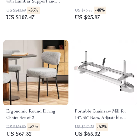
with Lumbar Support and
Flip-Up Arms
-56%
-48%
US $243.69
US $45.95
US $107.47
US $23.97
Ergonomic Round Dining
Portable Chainsaw Mill for
Chairs Set of 2
14″-36″ Bars, Adjustable
Thickness 0.2″-11.81″
-57%
-62%
US $154.80
US $169.78
US $67.32
US $65.32