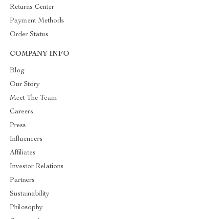
Returns Center
Payment Methods
Order Status
COMPANY INFO
Blog
Our Story
Meet The Team
Careers
Press
Influencers
Affiliates
Investor Relations
Partners
Sustainability
Philosophy