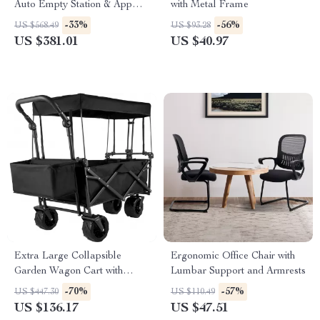
Auto Empty Station & App
with Metal Frame
Control
-33%
-56%
US $568.49
US $93.28
US $381.01
US $40.97
Extra Large Collapsible
Ergonomic Office Chair with
Garden Wagon Cart with
Lumbar Support and Armrests
Removable Canopy & All-
-70%
-57%
US $447.30
US $110.49
Terrain Wheels
US $136.17
US $47.51