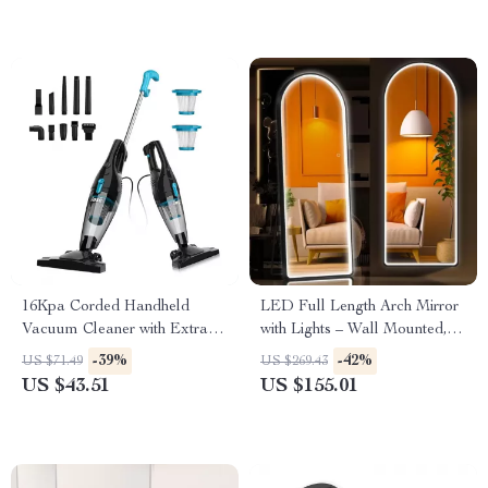
16Kpa Corded Handheld
LED Full Length Arch Mirror
Vacuum Cleaner with Extra
with Lights – Wall Mounted,
Long 6M Cord
Modern Body Mirror
-39%
-42%
US $71.49
US $269.43
US $43.51
US $155.01