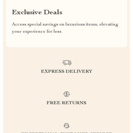
Exclusive Deals
Access special savings on luxurious items, elevating
your experience for less
EXPRESS DELIVERY
FREE RETURNS