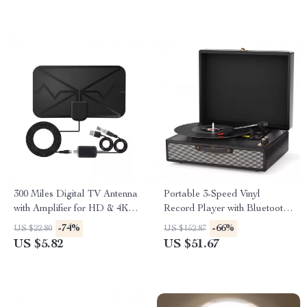
300 Miles Digital TV Antenna
Portable 3-Speed Vinyl
with Amplifier for HD & 4K
Record Player with Bluetooth,
Reception
AUX, USB, and Stereo
-74%
-66%
US $22.80
US $152.87
Speakers
US $5.82
US $51.67