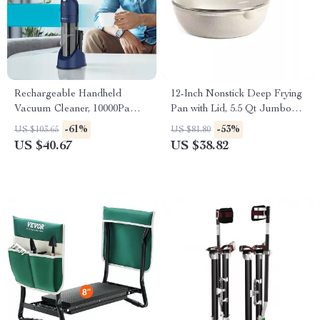
Rechargeable Handheld
12-Inch Nonstick Deep Frying
Vacuum Cleaner, 10000Pa
Pan with Lid, 5.5 Qt Jumbo
Powerful Cordless Car
Saute Pan, PFOA-Free
-61%
-53%
US $103.65
US $81.80
Vacuum with HEPA Filter
US $40.67
US $38.82