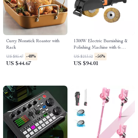
Curry Nonstick Roaster with
1300W Electric Burnishing &
Rack
Polishing Machine with 6-
Speed Surface Tool
-48%
-56%
US $85.47
US $213.52
US $44.67
US $94.01