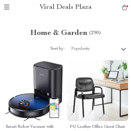
Viral Deals Plaza
Home & Garden
(290)
Sort by :
Popularity
Smart Robot Vacuum with
PU Leather Office Guest Chair