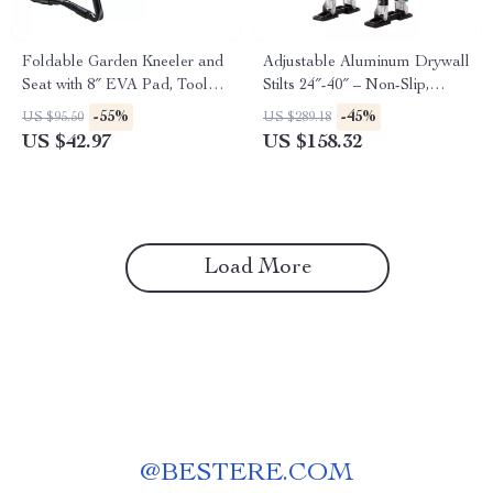
Foldable Garden Kneeler and
Adjustable Aluminum Drywall
Seat with 8″ EVA Pad, Tool
Stilts 24″-40″ – Non-Slip,
Pouches, and 330 lbs Capacity
Durable & Lightweight
-55%
-45%
US $95.50
US $289.18
US $42.97
US $158.32
Load More
@
BESTERE.COM