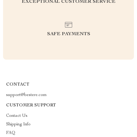
EXCEPTIONAL CUSTOMER SERVICE
SAFE PAYMENTS
CONTACT
support@bestere.com
CUSTOMER SUPPORT
Contact Us
Shipping Info
FAQ