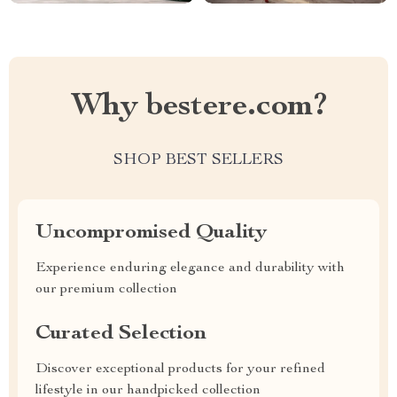
Why bestere.com?
SHOP BEST SELLERS
Uncompromised Quality
Experience enduring elegance and durability with
our premium collection
Curated Selection
Discover exceptional products for your refined
lifestyle in our handpicked collection