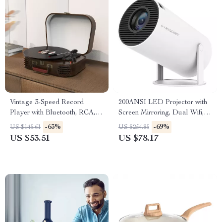
Vintage 3-Speed Record
200ANSI LED Projector with
Player with Bluetooth, RCA,
Screen Mirroring, Dual Wifi,
USB, AUX-in, and Built-in
and 1280x720P Resolution
-63%
-69%
US $145.61
US $254.85
Speakers
US $53.51
US $78.17