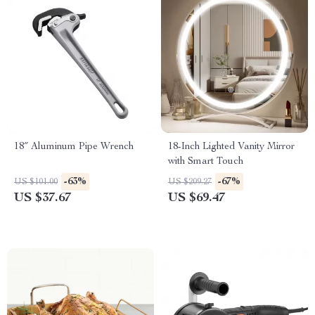
18″ Aluminum Pipe Wrench
18-Inch Lighted Vanity Mirror
with Smart Touch
-63%
-67%
US $101.00
US $209.27
US $37.67
US $69.47