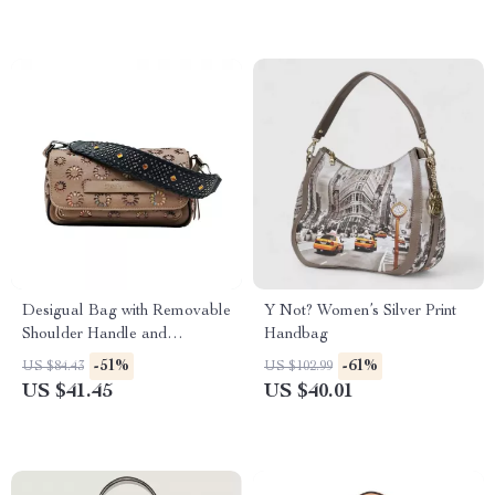
Desigual Bag with Removable
Y Not? Women’s Silver Print
Shoulder Handle and
Handbag
Adjustable Strap
-51%
-61%
US $84.43
US $102.99
US $41.45
US $40.01