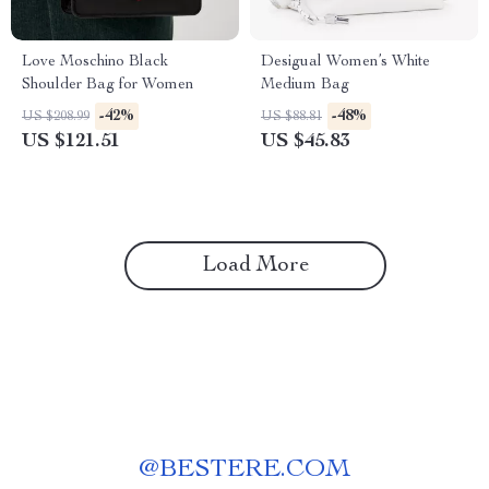
Love Moschino Black
Desigual Women’s White
Shoulder Bag for Women
Medium Bag
-42%
-48%
US $208.99
US $88.81
US $121.51
US $45.83
Load More
@
BESTERE.COM