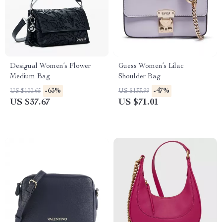
Desigual Women’s Flower
Guess Women’s Lilac
Medium Bag
Shoulder Bag
-63%
-47%
US $100.65
US $133.99
US $37.67
US $71.01