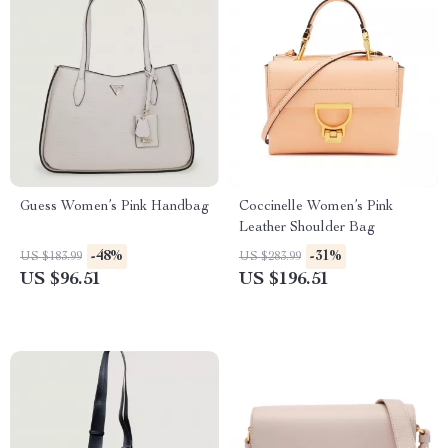
Guess Women’s Pink Handbag
Coccinelle Women’s Pink
Leather Shoulder Bag
-48%
-31%
US $183.99
US $283.99
US $96.51
US $196.51