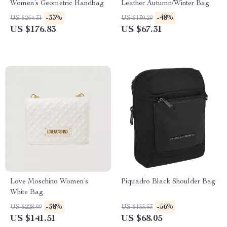
Women’s Geometric Handbag
Leather Autumn/Winter Bag
-33%
-48%
US $264.31
US $130.29
US $176.83
US $67.31
Love Moschino Women’s
Piquadro Black Shoulder Bag
White Bag
-38%
-56%
US $228.99
US $155.53
US $141.51
US $68.05