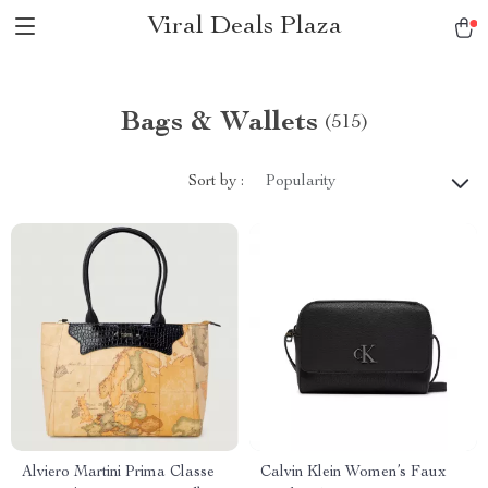
Viral Deals Plaza
Bags & Wallets
(515)
Sort by :
Popularity
Alviero Martini Prima Classe
Calvin Klein Women’s Faux