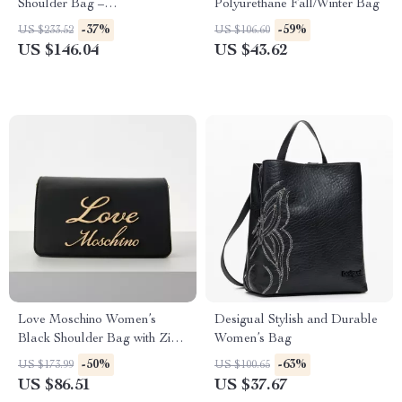
Shoulder Bag –
Polyurethane Fall/Winter Bag
Spring/Summer Must-Have
-37%
-59%
US $233.52
US $106.60
US $146.04
US $43.62
Love Moschino Women’s
Desigual Stylish and Durable
Black Shoulder Bag with Zip
Women’s Bag
Fastening
-50%
-63%
US $173.99
US $100.65
US $86.51
US $37.67