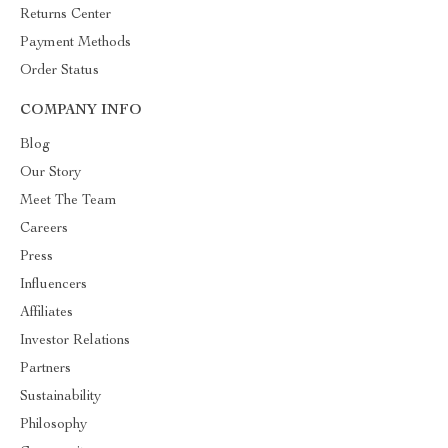
Returns Center
Payment Methods
Order Status
COMPANY INFO
Blog
Our Story
Meet The Team
Careers
Press
Influencers
Affiliates
Investor Relations
Partners
Sustainability
Philosophy