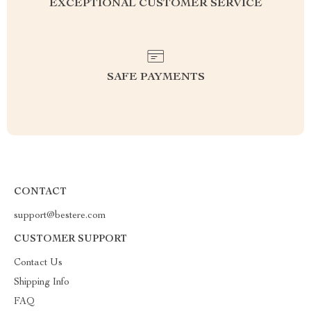
EXCEPTIONAL CUSTOMER SERVICE
SAFE PAYMENTS
CONTACT
support@bestere.com
CUSTOMER SUPPORT
Contact Us
Shipping Info
FAQ