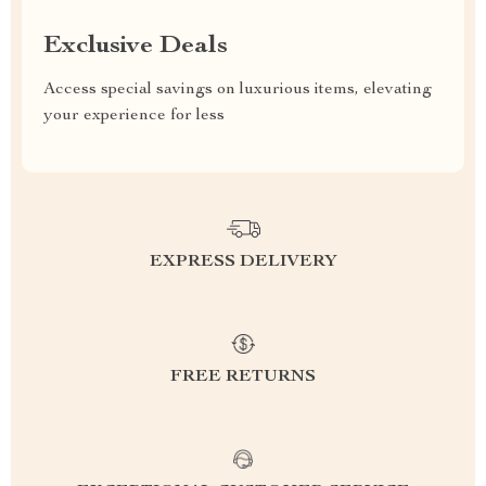
Exclusive Deals
Access special savings on luxurious items, elevating
your experience for less
EXPRESS DELIVERY
FREE RETURNS