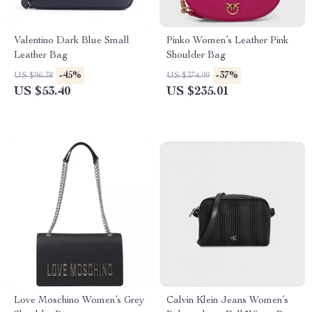
Valentino Dark Blue Small
Pinko Women’s Leather Pink
Leather Bag
Shoulder Bag
-45%
-37%
US $96.38
US $374.99
US $53.40
US $235.01
Love Moschino Women’s Grey
Calvin Klein Jeans Women’s