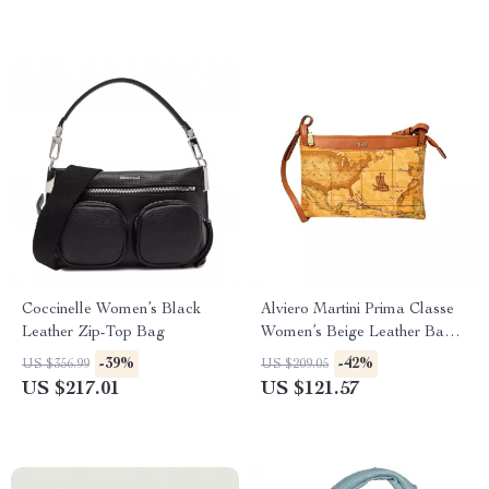
Coccinelle Women’s Black
Alviero Martini Prima Classe
Leather Zip-Top Bag
Women’s Beige Leather Bag
with Zip and Lined Interior
-39%
-42%
US $356.99
US $209.05
US $217.01
US $121.57