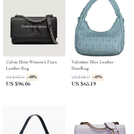
Calvin Klein Women’s Faux
Valentino Blue Leather
Leather Bag
Handbag
-48%
-49%
US $183.54
US $128.17
US $96.06
US $65.19