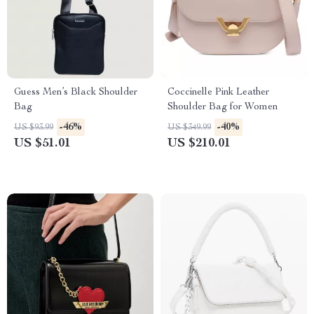
Guess Men’s Black Shoulder
Coccinelle Pink Leather
Bag
Shoulder Bag for Women
-46%
-40%
US $93.99
US $349.99
US $51.01
US $210.01