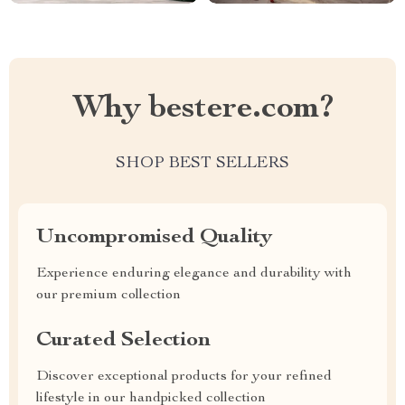
Why bestere.com?
SHOP BEST SELLERS
Uncompromised Quality
Experience enduring elegance and durability with
our premium collection
Curated Selection
Discover exceptional products for your refined
lifestyle in our handpicked collection